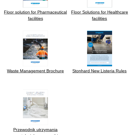
Floor solution for Pharmaceutical
Floor Solutions for Healthcare
facilities
facilities
Waste Management Brochure
Stonhard New Listeria Rules
Przewodnik utrzymania